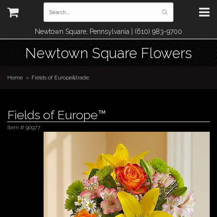
Newtown Square, Pennsylvania | (610) 983-9700
Newtown Square Flowers
Home
Fields of Europe&trade;
Fields of Europe™
Item #
90977