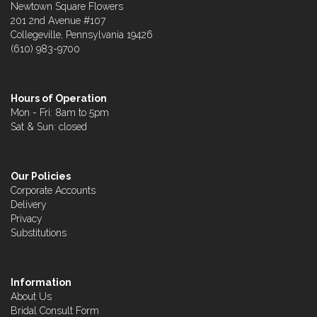
Newtown Square Flowers
201 2nd Avenue #107
Collegeville, Pennsylvania 19426
(610) 983-9700
Hours of Operation
Mon - Fri: 8am to 5pm
Sat & Sun: closed
Our Policies
Corporate Accounts
Delivery
Privacy
Substitutions
Information
About Us
Bridal Consult Form