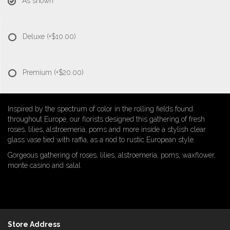
As shown
Deluxe
(+$10.00)
Premium
(+$20.00)
Inspired by the spectrum of color in the rolling fields found
throughout Europe, our florists designed this gathering of fresh
roses, lilies, alstroemeria, poms and more inside a stylish clear
glass vase tied with raffia, as a nod to rustic European style.
Gorgeous gathering of roses, lilies, alstroemeria, poms, waxflower,
monte casino and salal
Store Address