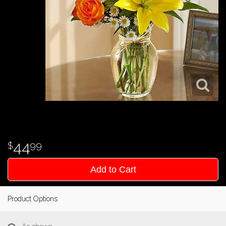
44
99
Add to Cart
Product Options