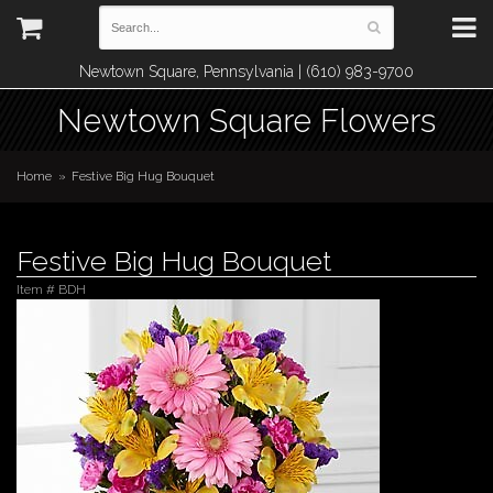
Newtown Square, Pennsylvania | (610) 983-9700
Newtown Square Flowers
Home
Festive Big Hug Bouquet
Festive Big Hug Bouquet
Item #
BDH