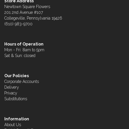
Store Address
Newtown Square Flowers
201 2nd Avenue #107
Collegeville, Pennsylvania 19426
(610) 983-9700
Hours of Operation
Mon - Fri: 8am to 5pm
Sat & Sun: closed
Our Policies
Corporate Accounts
Delivery
Privacy
Substitutions
Information
About Us