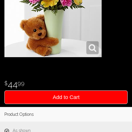
44
99
Add to Cart
Product Options
As shown