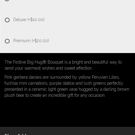
Deluxe
(+$10.00)
Premium
(+$20.00)
The Festive Big Hug® Bouquet is a bright and beautiful way to
send your warmest wishes and sweet affection.
Pink gerbera daisies are surrounded by yellow Peruvian Lilies,
fuchsia mini carnations, purple statice and lush greens perfectly
presented in a ceramic light green vase hugged by a darling brown
plush bear to create an incredible gift for any occasion.