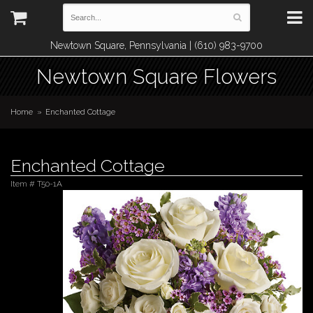
Newtown Square, Pennsylvania | (610) 983-9700
Newtown Square Flowers
Home
Enchanted Cottage
Enchanted Cottage
Item #
T50-1A