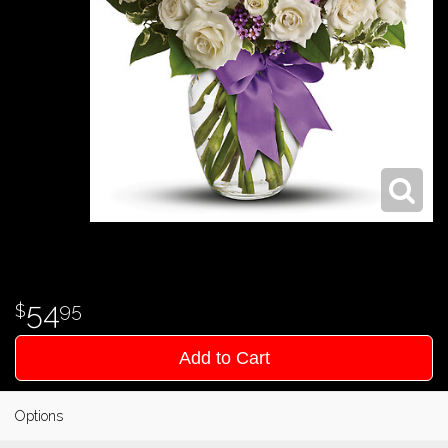
54
95
Add to Cart
Options