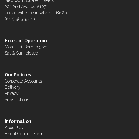
Newtown Square Flowers
201 2nd Avenue #107
Collegeville, Pennsylvania 19426
(610) 983-9700
Hours of Operation
Mon - Fri: 8am to 5pm
Sat & Sun: closed
Our Policies
Corporate Accounts
Delivery
Privacy
Substitutions
Information
About Us
Bridal Consult Form