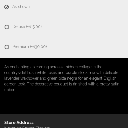
As shown
Deluxe
(+$15.00)
Premium
(+$30.00)
As enchanting as coming across a hidden cottage in the
countryside! Lush white roses and purple stock mix with delicate
lavender waxflower and green pitta negra for an elegant English
garden look. The decorative bouquet is finished with a pretty satin
ribbon.
Store Address