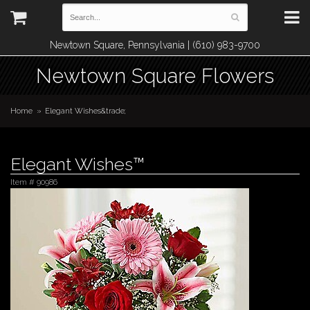
Newtown Square, Pennsylvania | (610) 983-9700
Newtown Square Flowers
Home
Elegant Wishes&trade;
Elegant Wishes™
Item #
90986