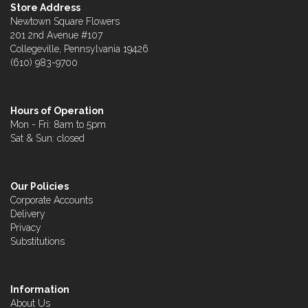
Store Address
Newtown Square Flowers
201 2nd Avenue #107
Collegeville, Pennsylvania 19426
(610) 983-9700
Hours of Operation
Mon - Fri: 8am to 5pm
Sat & Sun: closed
Our Policies
Corporate Accounts
Delivery
Privacy
Substitutions
Information
About Us