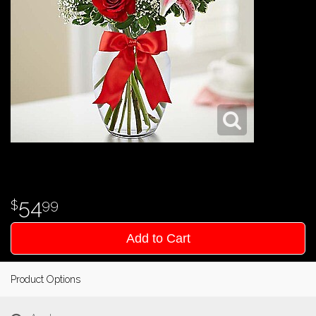
54
99
Add to Cart
Product Options