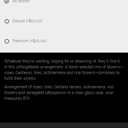
As shown
Deluxe
(+$10.00)
Premium
(+$20.00)
Whatever they’re wanting, hoping for or dreaming of, they’ll find it
in this unforgettable arrangement. A hand-selected mix of blooms—
roses, Gerberas, lilies, alstroemeria and rice flowers—combines to
fulfill their wishes.
Arrangement of roses, lilies, Gerbera daisies, alstroemeria, rice
flowers and variegated pittosporum in a clear glass vase; vase
measures 8"H