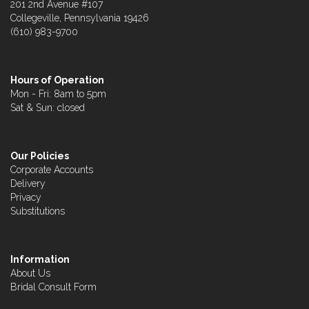
201 2nd Avenue #107
Collegeville, Pennsylvania 19426
(610) 983-9700
Hours of Operation
Mon - Fri: 8am to 5pm
Sat & Sun: closed
Our Policies
Corporate Accounts
Delivery
Privacy
Substitutions
Information
About Us
Bridal Consult Form