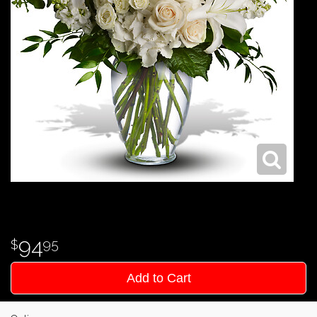
94
95
Add to Cart