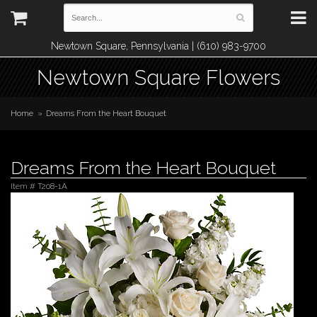
Newtown Square, Pennsylvania | (610) 983-9700
Newtown Square Flowers
Home
Dreams From the Heart Bouquet
Dreams From the Heart Bouquet
Item #
T208-1A