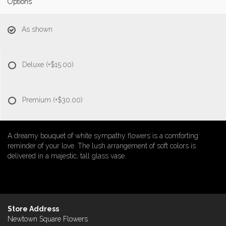
Options
As shown
Deluxe
(+$15.00)
Premium
(+$30.00)
A dreamy bouquet of white sympathy flowers is a comforting
reminder of your love. The lush arrangement of soft colors is
delivered in a majestic, tall glass vase.
Store Address
Newtown Square Flowers