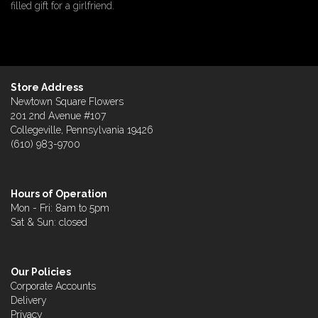
filled gift for a girlfriend.
Store Address
Newtown Square Flowers
201 2nd Avenue #107
Collegeville, Pennsylvania 19426
(610) 983-9700
Hours of Operation
Mon - Fri: 8am to 5pm
Sat & Sun: closed
Our Policies
Corporate Accounts
Delivery
Privacy