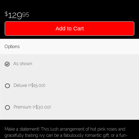
129
95
Add to Cart
Options
As shown
Deluxe
(+$15.00)
Premium
(+$30.00)
Make a statement! This lush arrangement of hot pink roses and
gracefully trailing ivy can be a fabulously romantic gift, or a fun-