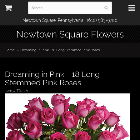
Newtown Square, Pennsylvania | (610) 983-9700
Newtown Square Flowers
Home
Dreaming in Pink - 18 Long Stemmed Pink Roses
Dreaming in Pink - 18 Long
Stemmed Pink Roses
Item #
T62-1A