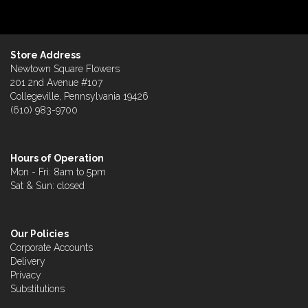
Store Address
Newtown Square Flowers
201 2nd Avenue #107
Collegeville, Pennsylvania 19426
(610) 983-9700
Hours of Operation
Mon - Fri: 8am to 5pm
Sat & Sun: closed
Our Policies
Corporate Accounts
Delivery
Privacy
Substitutions