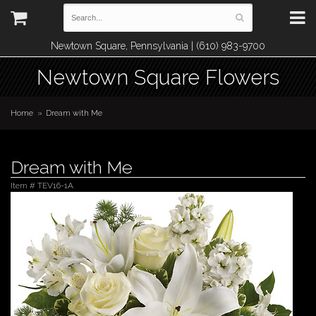
Newtown Square, Pennsylvania | (610) 983-9700
Newtown Square Flowers
Home
Dream with Me
Dream with Me
Item #
TEV16-1A