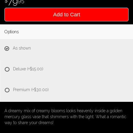
79
95
Add to Cart
Options
As shown
Deluxe
(+$15.00)
Premium
(+$30.00)
A dreamy mix of creamy blooms looks heavenly inside a golden
mercury glass vase that shimmers with the light. What a romantic
way to share your dreams!