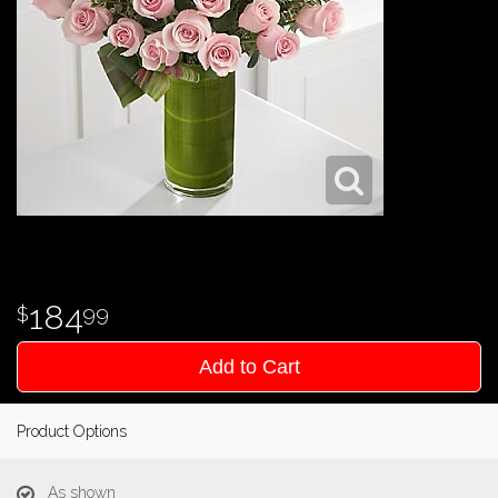
184
99
Add to Cart
Product Options
As shown