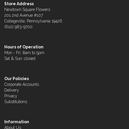
Store Address
Newtown Square Flowers
201 2nd Avenue #107
Collegeville, Pennsylvania 19426
(610) 983-9700
Hours of Operation
Mon - Fri: 8am to 5pm
Sat & Sun: closed
Our Policies
Corporate Accounts
Delivery
Privacy
Substitutions
Information
About Us