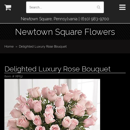
Newtown Square, Pennsylvania | (610) 983-9700
Newtown Square Flowers
Home
Delighted Luxury Rose Bouquet
Delighted Luxury Rose Bouquet
Item #
RP52