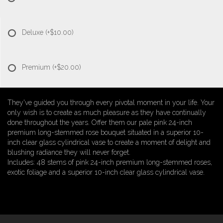
Deluxe
(+$10.00)
Premium
(+$20.00)
They've guided you through every pivotal moment in your life. Your
only wish is to create as much pleasure as they have continually
done throughout the years. Offer them our pale pink 24-inch
premium long-stemmed rose bouquet situated in a superior 10-
inch clear glass cylindrical vase to create a moment of delight and
blushing radiance they will never forget.
Includes: 48 stems of pink 24-inch premium long-stemmed roses,
exotic foliage and a superior 10-inch clear glass cylindrical vase.