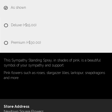
As shown
Deluxe
(+$15.00)
Premium
(+$30.00)
This Sympathy Standing Spray, in shades of pink, is a beautiful
symbol of your sympathy and support.
Pink flowers such as roses, stargazer lilies, larkspur, snapdragons
and more
Store Address
Newtown Square Flowers