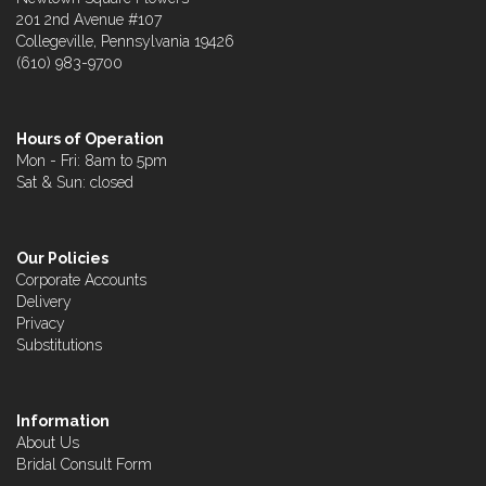
201 2nd Avenue #107
Collegeville, Pennsylvania 19426
(610) 983-9700
Hours of Operation
Mon - Fri: 8am to 5pm
Sat & Sun: closed
Our Policies
Corporate Accounts
Delivery
Privacy
Substitutions
Information
About Us
Bridal Consult Form