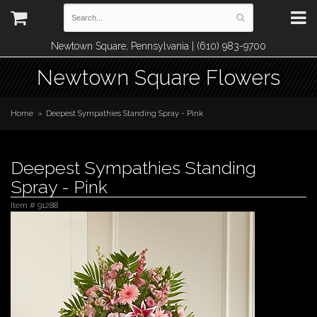
Newtown Square, Pennsylvania | (610) 983-9700
Newtown Square Flowers
Home
Deepest Sympathies Standing Spray - Pink
Deepest Sympathies Standing
Spray - Pink
Item #
91288