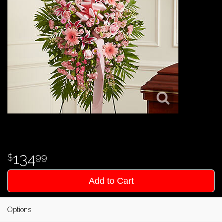
134
99
Add to Cart
Options