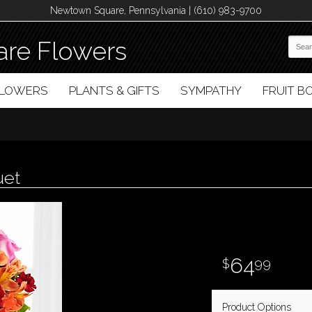
Newtown Square, Pennsylvania | (610) 983-9700
re Flowers
FLOWERS
PLANTS & GIFTS
SYMPATHY
FRUIT 
uet
64
99
Product Options