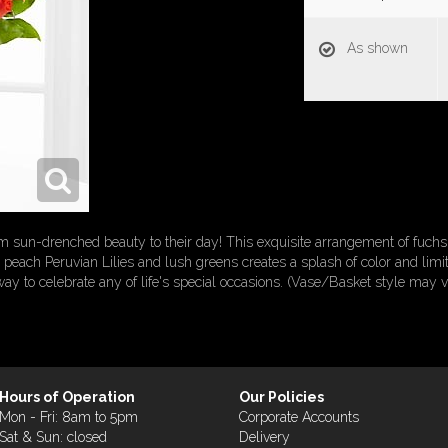
As shown
sun-drenched beauty to their day! This exquisite arrangement of fuchsia
peach Peruvian Lilies and lush greens creates a splash of color and limit
 way to celebrate any of life's special occasions. (Vase/Basket style may v
Hours of Operation
Our Policies
Mon - Fri: 8am to 5pm
Corporate Accounts
Sat & Sun: closed
Delivery