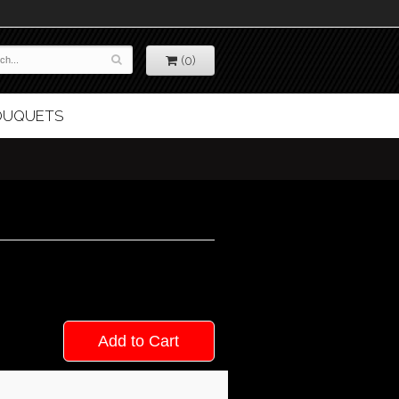
(0)
BOUQUETS
Add to Cart