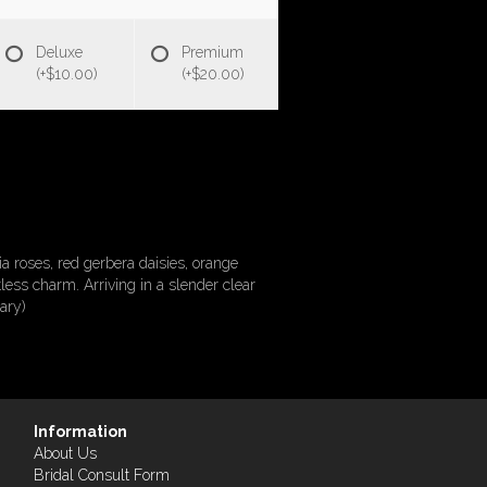
Deluxe
Premium
(+$10.00)
(+$20.00)
 roses, red gerbera daisies, orange
less charm. Arriving in a slender clear
ary)
Information
About Us
Bridal Consult Form