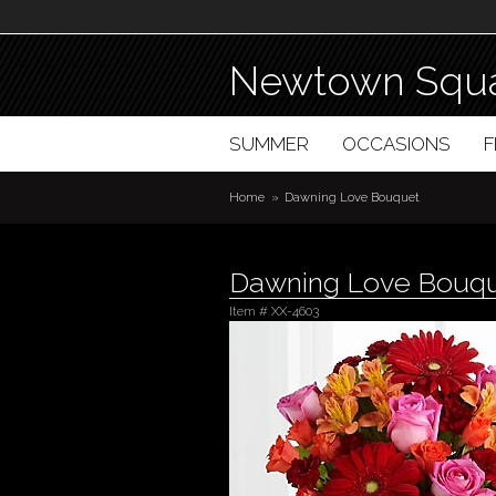
Newtown Squa
SUMMER
OCCASIONS
Home
Dawning Love Bouquet
Dawning Love Bouq
Item #
XX-4603