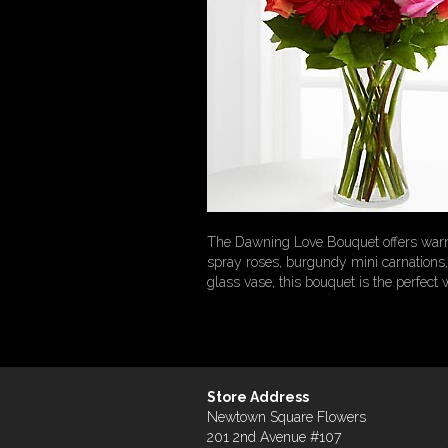
The Dawning Love Bouquet offers warm 
spray roses, burgundy mini carnations, 
glass vase, this bouquet is the perfect
Store Address
Newtown Square Flowers
201 2nd Avenue #107