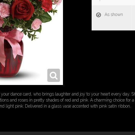
As shown
of your dance card, who brings laughter and joy to your heart every day
ons and roses in pretty shades of red and pink. A charming choice for a t
nd light pink. Delivered in a glass vase accented with pink satin ribbon.