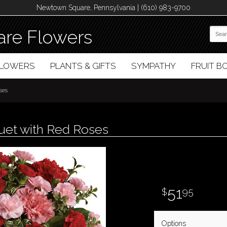
Newtown Square, Pennsylvania | (610) 983-9700
re Flowers
FLOWERS
PLANTS & GIFTS
SYMPATHY
FRUIT 
ses
et with Red Roses
51
95
Options