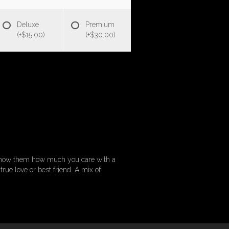
Deluxe
Premium
(+$15.00)
(+$30.00)
. Show them how much you care with a
rue love or best friend. A mix of