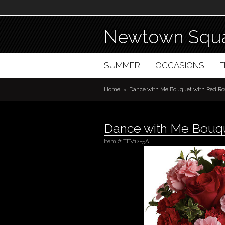
Newtown Squa
SUMMER
OCCASIONS
Home
Dance with Me Bouquet with Red Ro
Dance with Me Bouqu
Item #
TEV12-5A