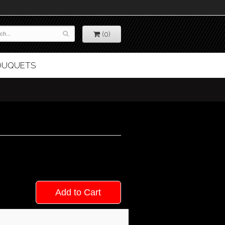
(0)
BOUQUETS
Add to Cart