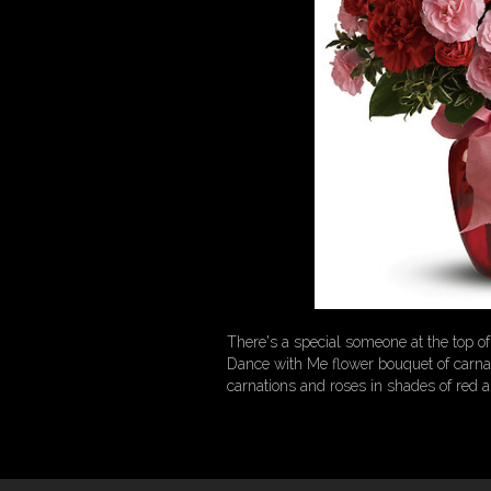
There's a special someone at the top 
Dance with Me flower bouquet of carnati
carnations and roses in shades of red a