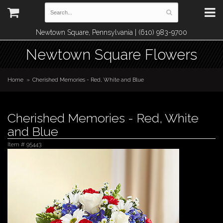
Newtown Square, Pennsylvania | (610) 983-9700
Newtown Square Flowers
Home
Cherished Memories - Red, White and Blue
Cherished Memories - Red, White
and Blue
Item #
95443