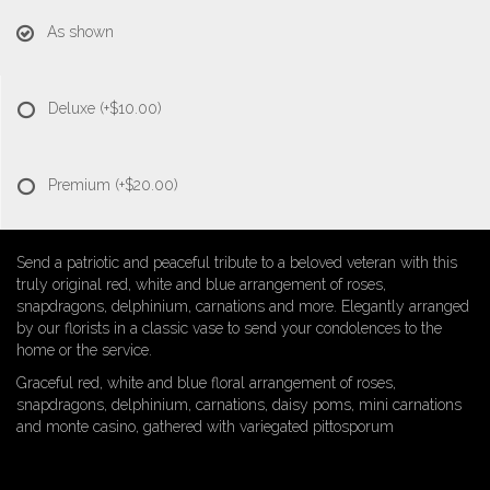
As shown
Deluxe
(+$10.00)
Premium
(+$20.00)
Send a patriotic and peaceful tribute to a beloved veteran with this
truly original red, white and blue arrangement of roses,
snapdragons, delphinium, carnations and more. Elegantly arranged
by our florists in a classic vase to send your condolences to the
home or the service.
Graceful red, white and blue floral arrangement of roses,
snapdragons, delphinium, carnations, daisy poms, mini carnations
and monte casino, gathered with variegated pittosporum