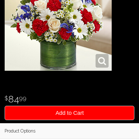
84
99
Add to Cart
Product Options