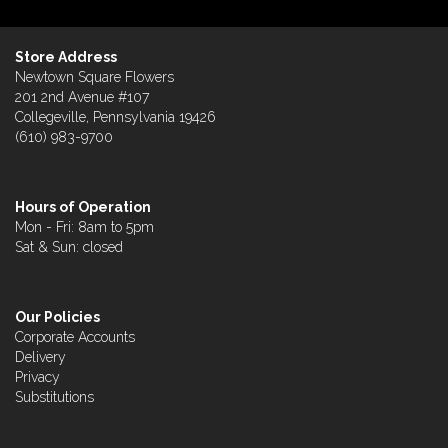
Store Address
Newtown Square Flowers
201 2nd Avenue #107
Collegeville, Pennsylvania 19426
(610) 983-9700
Hours of Operation
Mon - Fri: 8am to 5pm
Sat & Sun: closed
Our Policies
Corporate Accounts
Delivery
Privacy
Substitutions