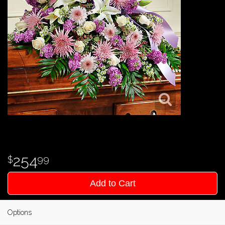
254
99
Add to Cart
Options