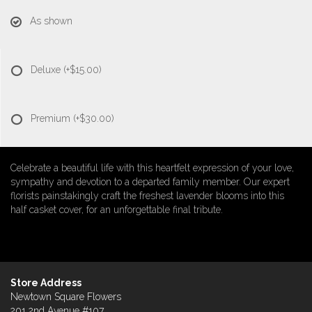
As shown
Deluxe
(+$15.00)
Premium
(+$30.00)
Celebrate a beautiful life with this heartfelt expression of your love,
sympathy and devotion to a departed family member. Our expert
florists painstakingly craft the freshest lavender blooms into this
half casket cover, for an unforgettable final tribute.
Store Address
Newtown Square Flowers
201 2nd Avenue #107