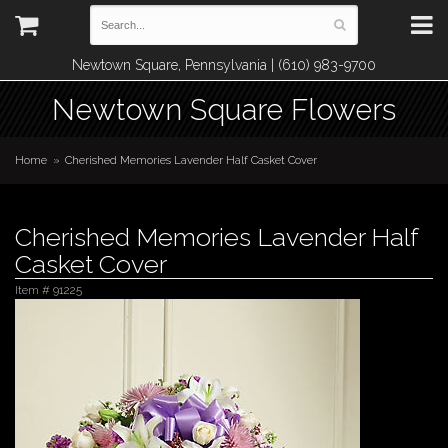
Newtown Square, Pennsylvania | (610) 983-9700
Newtown Square Flowers
Home
Cherished Memories Lavender Half Casket Cover
Cherished Memories Lavender Half
Casket Cover
Item #
91225