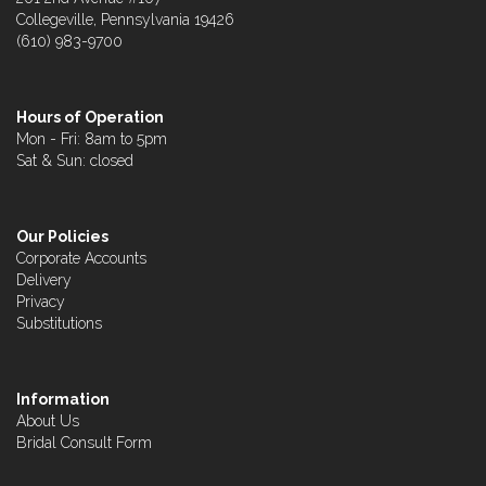
Collegeville, Pennsylvania 19426
(610) 983-9700
Hours of Operation
Mon - Fri: 8am to 5pm
Sat & Sun: closed
Our Policies
Corporate Accounts
Delivery
Privacy
Substitutions
Information
About Us
Bridal Consult Form