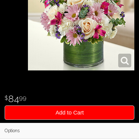
84
99
Add to Cart
Options