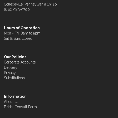
Collegeville, Pennsylvania 19426
(610) 983-9700
Hours of Operation
Mon - Fri: 8am to 5pm
Sat & Sun: closed
Our Policies
Corporate Accounts
Delivery
Privacy
Substitutions
Information
About Us
Bridal Consult Form