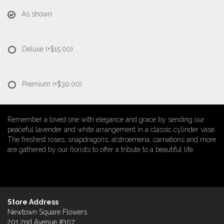
As shown
Deluxe
(+$15.00)
Premium
(+$30.00)
Remember a loved one with elegance and grace by sending our
peaceful lavender and white arrangement in a classic cylinder vase.
The freshest roses, snapdragons, alstroemeria, carnations and more
are gathered by our florists to offer a tribute to a beautiful life.
Store Address
Newtown Square Flowers
201 2nd Avenue #107