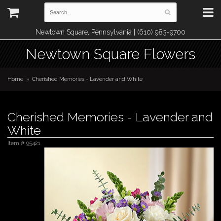
Newtown Square, Pennsylvania | (610) 983-9700
Newtown Square Flowers
Home
Cherished Memories - Lavender and White
Cherished Memories - Lavender and
White
Item #
95421