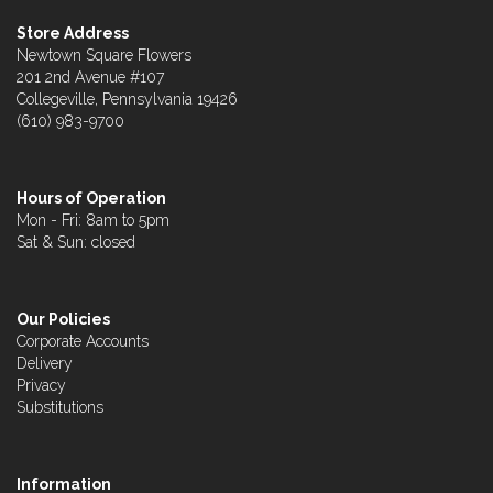
Store Address
Newtown Square Flowers
201 2nd Avenue #107
Collegeville, Pennsylvania 19426
(610) 983-9700
Hours of Operation
Mon - Fri: 8am to 5pm
Sat & Sun: closed
Our Policies
Corporate Accounts
Delivery
Privacy
Substitutions
Information