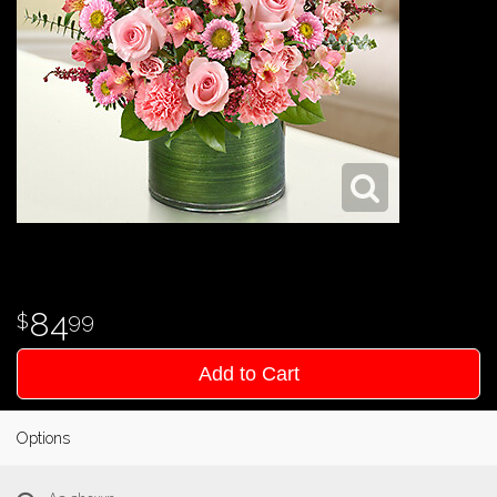
84
99
Add to Cart
Options