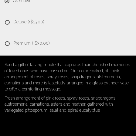
As shown
Deluxe
(+$15.00)
Premium
(+$30.00)
Send a gift of lasting tribute that captures their cherished memories
of loved ones who have passed on. Our color-soaked, all-pink
arrangement of roses, spray roses, snapdragons, alstroemeria,
carnations and more is tastefully arranged in a glass cylinder vase
to offer a comforting message.
Fresh arrangement of pink roses, spray roses, snapdragons,
alstroemeria, carnations, asters and heather, gathered with
variegated pittosporum, salal and spiral eucalyptus