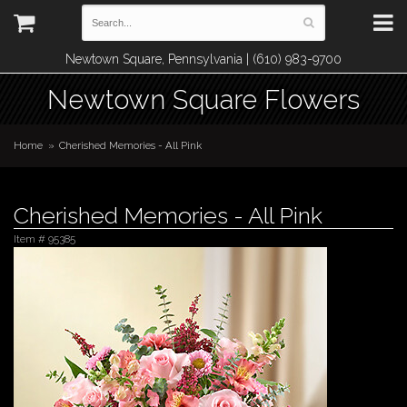
Newtown Square, Pennsylvania | (610) 983-9700
Newtown Square Flowers
Home
Cherished Memories - All Pink
Cherished Memories - All Pink
Item #
95385