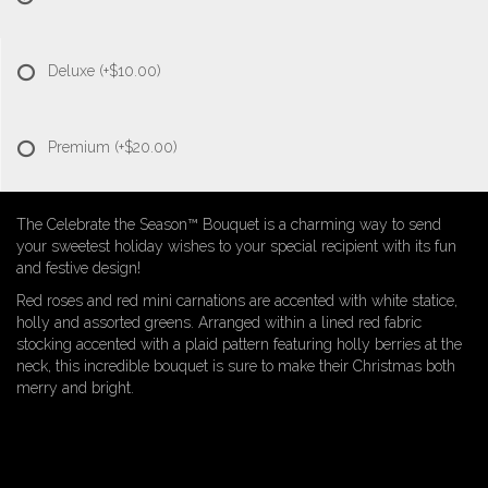
Deluxe
(+$10.00)
Premium
(+$20.00)
The Celebrate the Season™ Bouquet is a charming way to send
your sweetest holiday wishes to your special recipient with its fun
and festive design!
Red roses and red mini carnations are accented with white statice,
holly and assorted greens. Arranged within a lined red fabric
stocking accented with a plaid pattern featuring holly berries at the
neck, this incredible bouquet is sure to make their Christmas both
merry and bright.