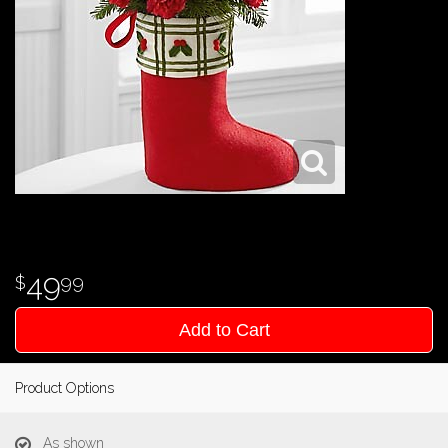
49
99
Add to Cart
Product Options
As shown