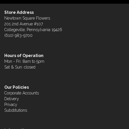
Store Address
Newtown Square Flowers
201 2nd Avenue #107
Collegeville, Pennsylvania 19426
(610) 983-9700
Hours of Operation
Mon - Fri: 8am to 5pm
Sat & Sun: closed
Our Policies
Corporate Accounts
Delivery
Privacy
Substitutions