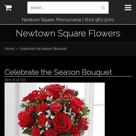
Newtown Square, Pennsylvania | (610) 983-9700
Newtown Square Flowers
Home
Celebrate the Season Bouquet
Celebrate the Season Bouquet
Item #
12-C6