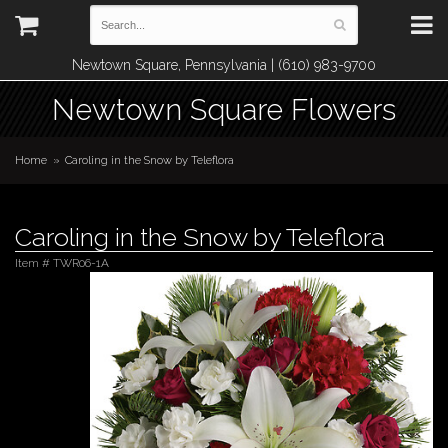
Newtown Square, Pennsylvania | (610) 983-9700
Newtown Square Flowers
Home
Caroling in the Snow by Teleflora
Caroling in the Snow by Teleflora
Item #
TWR06-1A