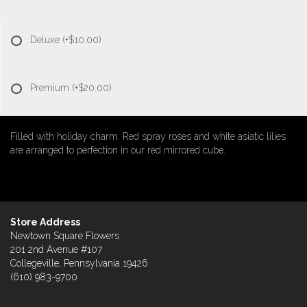
Deluxe
(+$10.00)
Premium
(+$20.00)
Filled with holiday charm. Red spray roses and white asiatic lilies
are arranged to perfection in our red mirrored cube.
Store Address
Newtown Square Flowers
201 2nd Avenue #107
Collegeville, Pennsylvania 19426
(610) 983-9700