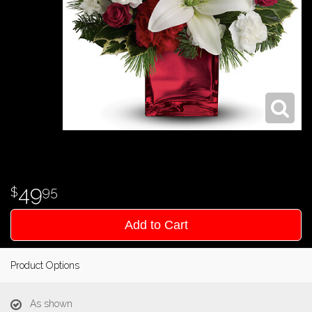
49
95
Add to Cart
Product Options
As shown