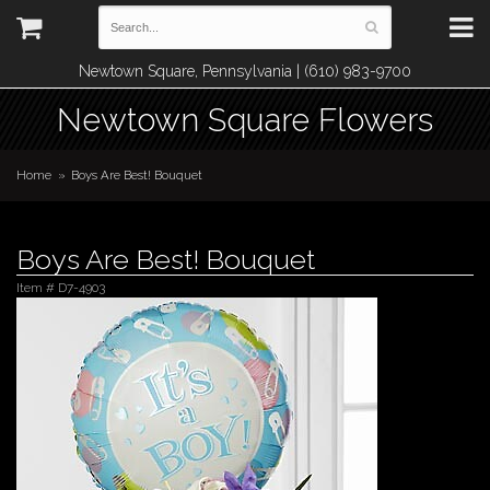
Newtown Square, Pennsylvania | (610) 983-9700
Newtown Square Flowers
Home
Boys Are Best! Bouquet
Boys Are Best! Bouquet
Item #
D7-4903