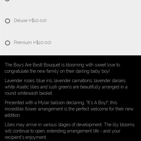
Deluxe
(+$10.00)
Premium
(+$20.00)
The Boys Are BestI Bouquet is blooming with sweet love to
congratulate the new family on their darling baby boy!
Lavender roses, blue iris, lavender carnations, lavender daisies,
white Asiatic lilies and lush greens are beautifully arranged in a
round whitewash basket.
Presented with a Mylar balloon declaring, "It's A Boy!", this
incredible flower arrangement is the perfect welcome for their new
addition.
Lilies may arrive in various stages of development. The lily blooms
will continue to open, extending arrangement life - and your
recipient's enjoyment.