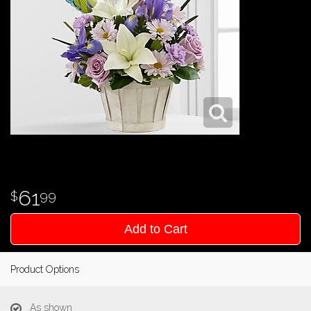
61
99
Add to Cart
Product Options
As shown