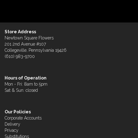
Store Address
Newtown Square Flowers
201 2nd Avenue #107
Collegeville, Pennsylvania 19426
(610) 983-9700
Hours of Operation
Mon - Fri: 8am to 5pm
Sat & Sun: closed
Our Policies
Corporate Accounts
Delivery
Privacy
Substitutions