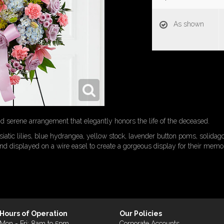
As shown
and serene arrangement that elegantly honors the life of the deceased.
siatic lilies, blue hydrangea, yellow stock, lavender button poms, solidag
nd displayed on a wire easel to create a gorgeous display for their memor
Hours of Operation
Our Policies
Mon - Fri: 8am to 5pm
Corporate Accounts