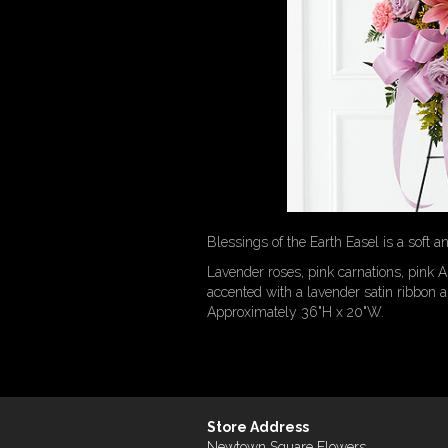
Blessings of the Earth Easel is a soft 
Lavender roses, pink carnations, pink A
accented with a lavender satin ribbon a
Approximately 36"H x 20"W.
Store Address
Newtown Square Flowers