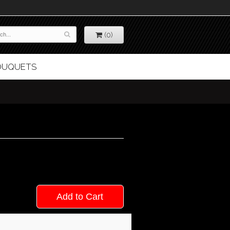
(0)
BOUQUETS
Add to Cart