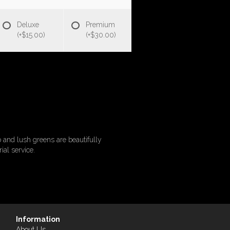
Deluxe
Premium
(+$15.00)
(+$30.00)
o and lush greens are beautifully
ial service.
Information
About Us