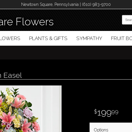
Newtown Square, Pennsylvania | (610) 983-9700
re Flowers
FLOWERS
PLANTS & GIFTS
SYMPATHY
FRUIT 
h Easel
199
99
Options