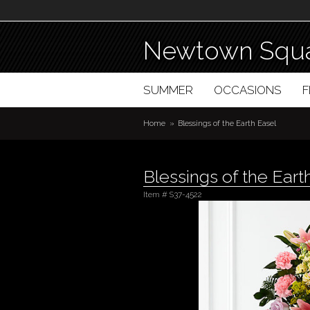
Newtown Squa
SUMMER
OCCASIONS
Home
Blessings of the Earth Easel
Blessings of the Eart
Item #
S37-4522