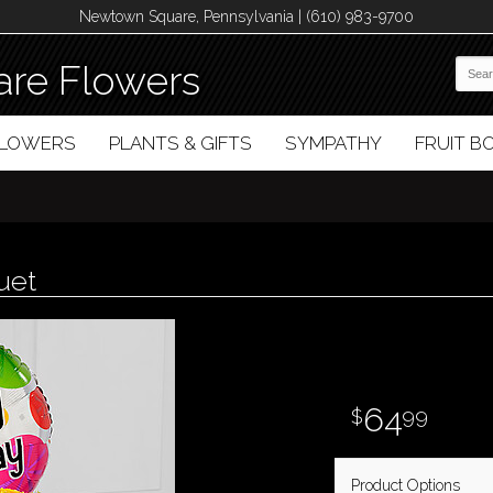
Newtown Square, Pennsylvania | (610) 983-9700
re Flowers
FLOWERS
PLANTS & GIFTS
SYMPATHY
FRUIT 
uet
64
99
Product Options