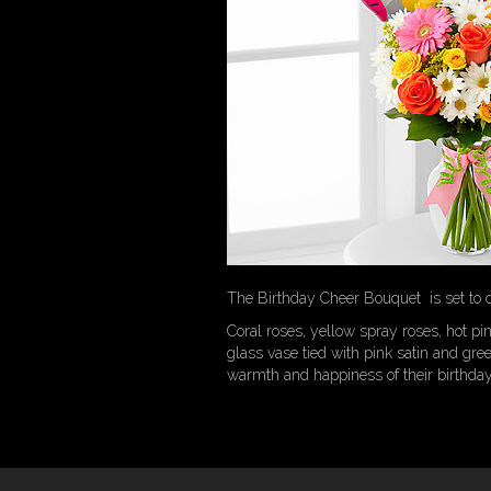
The Birthday Cheer Bouquet is set to ce
Coral roses, yellow spray roses, hot pin
glass vase tied with pink satin and gre
warmth and happiness of their birthday f