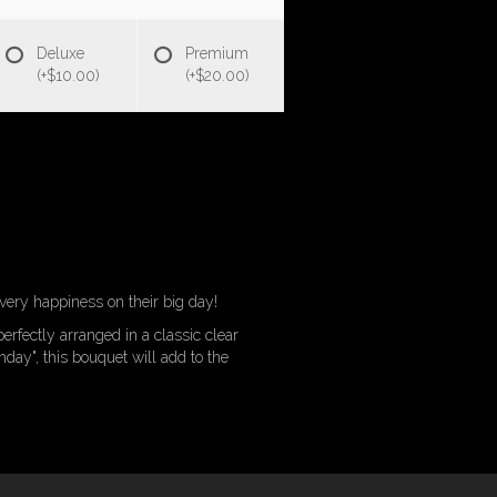
Deluxe
Premium
(+$10.00)
(+$20.00)
every happiness on their big day!
perfectly arranged in a classic clear
hday", this bouquet will add to the