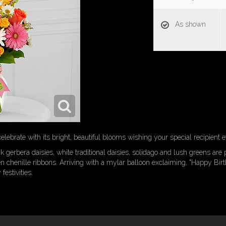
As shown
lebrate with its bright, beautiful blooms wishing your special recipient 
k gerbera daisies, white traditional daisies, solidago and lush greens are 
en chenille ribbons. Arriving with a mylar balloon exclaiming, "Happy Birt
estivities.