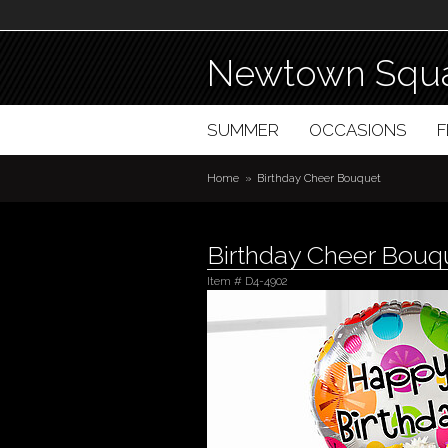
Newtown Squa
SUMMER
OCCASIONS
Home
Birthday Cheer Bouquet
Birthday Cheer Bouq
Item #
D4-4902