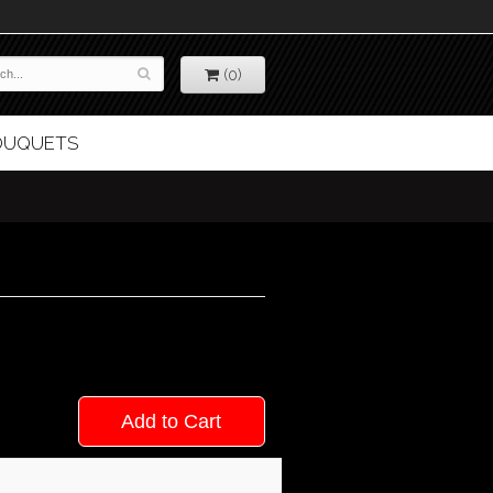
(0)
BOUQUETS
Add to Cart