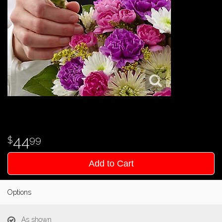
44
99
Add to Cart
Options
As shown