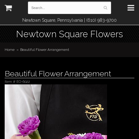
Newtown Square, Pennsylvania | (610) 983-9700
Newtown Square Flowers
Home
Beautiful Flower Arrangement
Beautiful Flower Arrangement
Item #
EO-6022