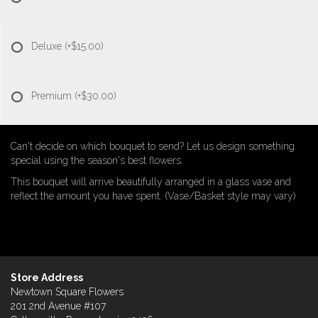
Deluxe
(+$15.00)
Premium
(+$30.00)
Can't decide on which bouquet to send? Let us design something
special using the season's best flowers.
This bouquet will arrive beautifully arranged in a glass vase and
reflect the amount you have spent. (Vase/Basket style may vary)
Store Address
Newtown Square Flowers
201 2nd Avenue #107