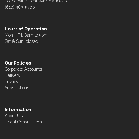
Collegeville, Pennsylvania 19426
(610) 983-9700
Hours of Operation
Mon - Fri: 8am to 5pm
Sat & Sun: closed
Our Policies
Corporate Accounts
Delivery
Privacy
Substitutions
Information
About Us
Bridal Consult Form