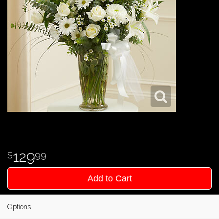
129
99
Add to Cart
Options