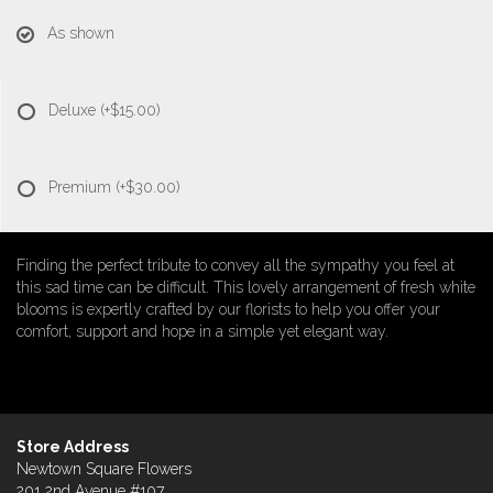
As shown
Deluxe
(+$15.00)
Premium
(+$30.00)
Finding the perfect tribute to convey all the sympathy you feel at
this sad time can be difficult. This lovely arrangement of fresh white
blooms is expertly crafted by our florists to help you offer your
comfort, support and hope in a simple yet elegant way.
Store Address
Newtown Square Flowers
201 2nd Avenue #107