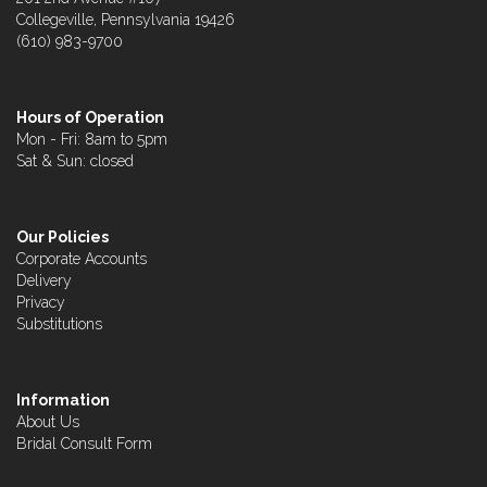
Collegeville, Pennsylvania 19426
(610) 983-9700
Hours of Operation
Mon - Fri: 8am to 5pm
Sat & Sun: closed
Our Policies
Corporate Accounts
Delivery
Privacy
Substitutions
Information
About Us
Bridal Consult Form