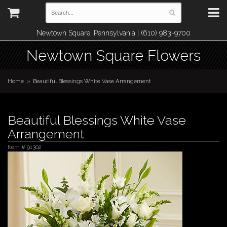
Newtown Square, Pennsylvania | (610) 983-9700
Newtown Square Flowers
Home
Beautiful Blessings White Vase Arrangement
Beautiful Blessings White Vase
Arrangement
Item #
91302