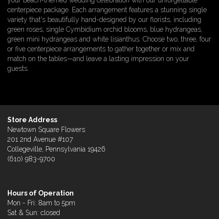
your beach-themed wedding celebration with our unforgettable
centerpiece package. Each arrangement features a stunning single
variety that's beautifully hand-designed by our florists, including
green roses, single Cymbidium orchid blooms, blue hydrangeas,
green mini hydrangeas and white lisianthus. Choose two, three, four
or five centerpiece arrangements to gather together or mix and
match on the tables—and leave a lasting impression on your
guests.
Store Address
Newtown Square Flowers
201 2nd Avenue #107
Collegeville, Pennsylvania 19426
(610) 983-9700
Hours of Operation
Mon - Fri: 8am to 5pm
Sat & Sun: closed