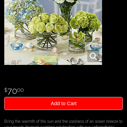
70
00
Add to Cart
Bring the warmth of the sun and the coolness of an ocean breeze to