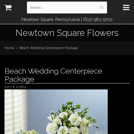
Newtown Square, Pennsylvania | (610) 983-9700
Newtown Square Flowers
Home
Beach Wedding Centerpiece Package
Beach Wedding Centerpiece
Package
Item #
103814