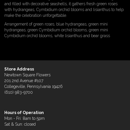
and filled with decorative seashells, it gathers fresh green roses
with hydrangeas, Cymbidium orchid blooms and lisianthus to help
make the celebration unforgettable.
Arrangement of green roses, blue hydrangeas, green mini
hydrangeas, green Cymbidium orchid blooms, green mini
Cymbidium orchid blooms, white lisianthus and bear grass
Store Address
Newtown Square Flowers
201 2nd Avenue #107
Collegeville, Pennsylvania 19426
(610) 983-9700
Hours of Operation
Mon - Fri: 8am to 5pm
Sat & Sun: closed