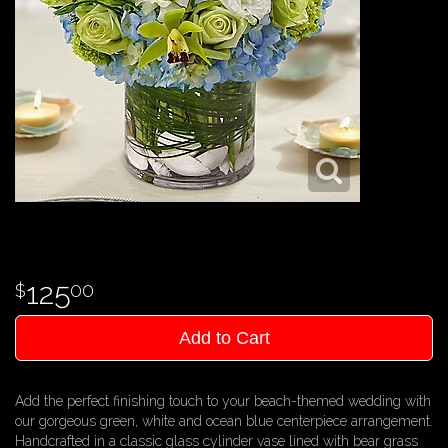
125
00
Add to Cart
Add the perfect finishing touch to your beach-themed wedding with
our gorgeous green, white and ocean blue centerpiece arrangement.
Handcrafted in a classic glass cylinder vase lined with bear grass