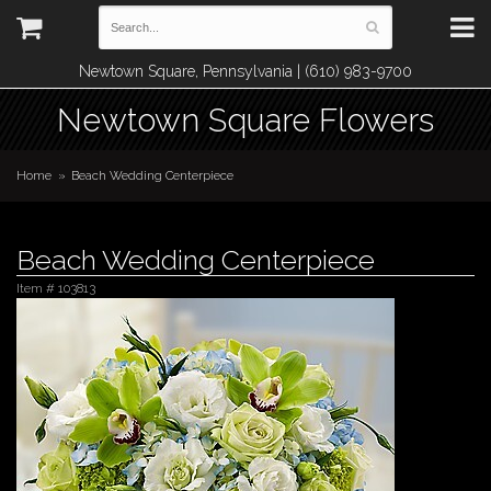
Newtown Square, Pennsylvania | (610) 983-9700
Newtown Square Flowers
Home
Beach Wedding Centerpiece
Beach Wedding Centerpiece
Item #
103813