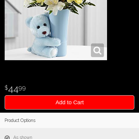
44
99
Add to Cart
Product Options
As shown