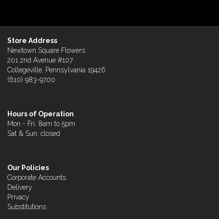
Store Address
Newtown Square Flowers
201 2nd Avenue #107
Collegeville, Pennsylvania 19426
(610) 983-9700
Hours of Operation
Mon - Fri: 8am to 5pm
Sat & Sun: closed
Our Policies
Corporate Accounts
Delivery
Privacy
Substitutions