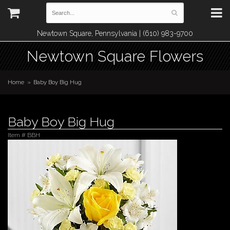
Newtown Square, Pennsylvania | (610) 983-9700
Newtown Square Flowers
Home
Baby Boy Big Hug
Baby Boy Big Hug
Item #
BBH