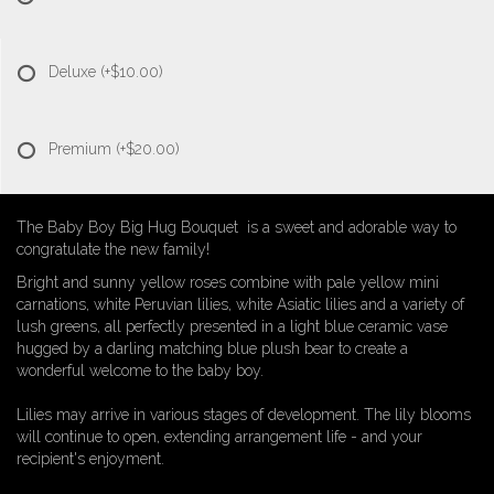
Deluxe
(+$10.00)
Premium
(+$20.00)
The Baby Boy Big Hug Bouquet is a sweet and adorable way to
congratulate the new family!
Bright and sunny yellow roses combine with pale yellow mini
carnations, white Peruvian lilies, white Asiatic lilies and a variety of
lush greens, all perfectly presented in a light blue ceramic vase
hugged by a darling matching blue plush bear to create a
wonderful welcome to the baby boy.
Lilies may arrive in various stages of development. The lily blooms
will continue to open, extending arrangement life - and your
recipient's enjoyment.