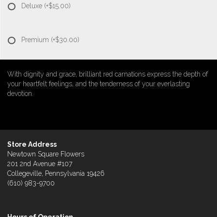
Deluxe
(+$15.00)
Premium
(+$30.00)
With dignity and grace, brilliant red carnations express the depth of
your heartfelt feelings, and the tenderness of your everlasting
devotion.
Store Address
Newtown Square Flowers
201 2nd Avenue #107
Collegeville, Pennsylvania 19426
(610) 983-9700