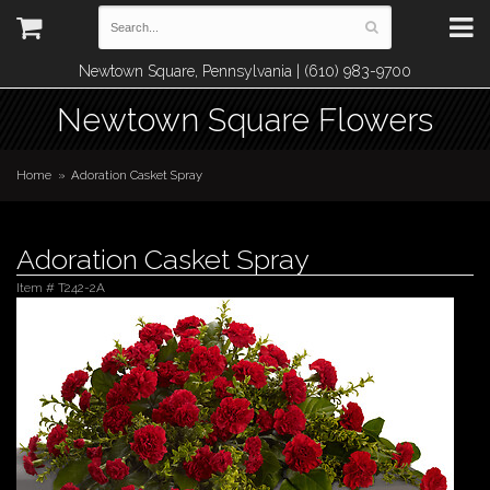
Newtown Square, Pennsylvania | (610) 983-9700
Newtown Square Flowers
Home
Adoration Casket Spray
Adoration Casket Spray
Item #
T242-2A