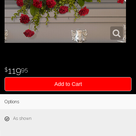
119
95
Add to Cart
Options
As shown