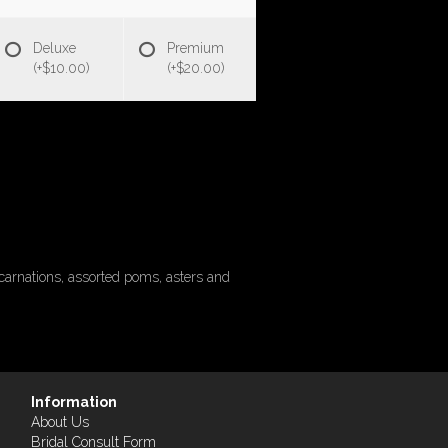
Deluxe
Premium
(+$10.00)
(+$20.00)
carnations, assorted poms, asters and
Information
About Us
Bridal Consult Form