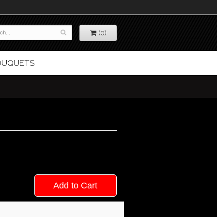
(0)
BOUQUETS
Add to Cart