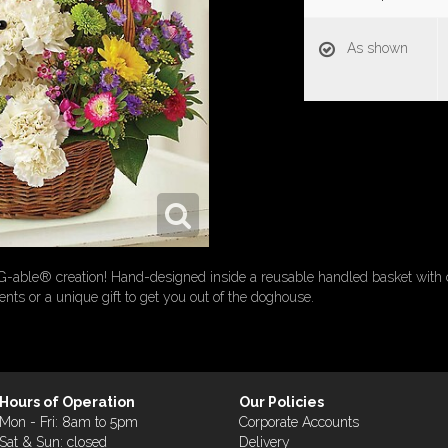
As shown
G-able® creation! Hand-designed inside a reusable handled basket with 
rents or a unique gift to get you out of the doghouse.
Hours of Operation
Our Policies
Mon - Fri: 8am to 5pm
Corporate Accounts
Sat & Sun: closed
Delivery