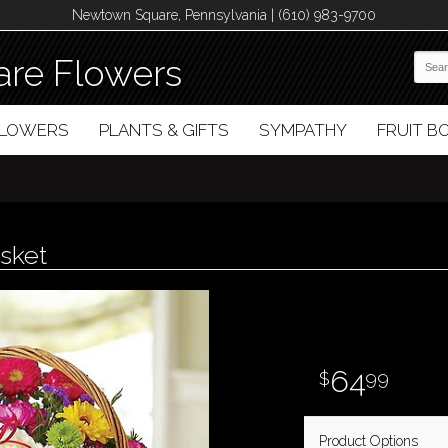
Newtown Square, Pennsylvania | (610) 983-9700
re Flowers
FLOWERS
PLANTS & GIFTS
SYMPATHY
FRUIT 
sket
64
99
Product Options