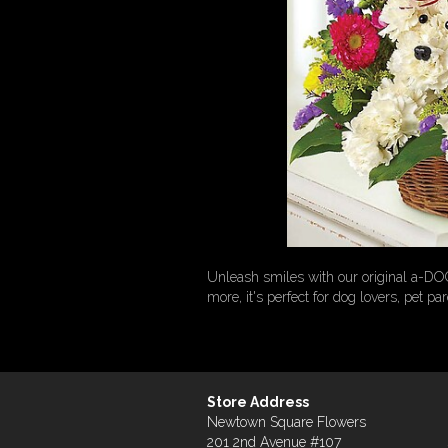
Unleash smiles with our original a-DO
more, it's perfect for dog lovers, pet pa
Store Address
Newtown Square Flowers
201 2nd Avenue #107