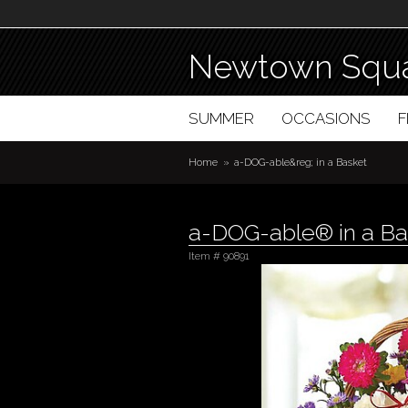
Newtown Squa
SUMMER
OCCASIONS
Home
a-DOG-able&reg; in a Basket
a-DOG-able® in a Ba
Item #
90891