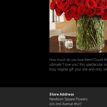
How much do you love them? Count the
ultimate "I love you," this spectacular 
truly original gift your one-and-only wil
Store Address
Newtown Square Flowers
201 2nd Avenue #107