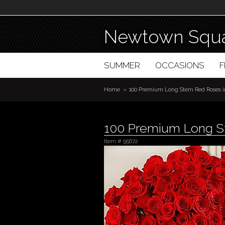
Newtown Squa
SUMMER
OCCASIONS
Home
100 Premium Long Stem Red Roses i
100 Premium Long St
Item #
95672