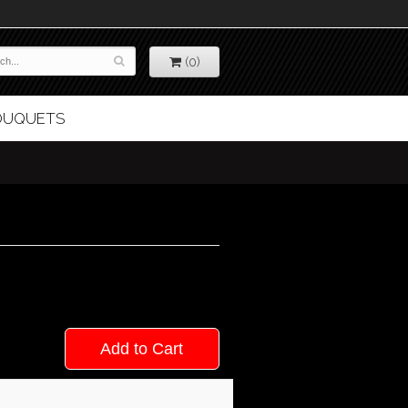
(0)
BOUQUETS
Add to Cart