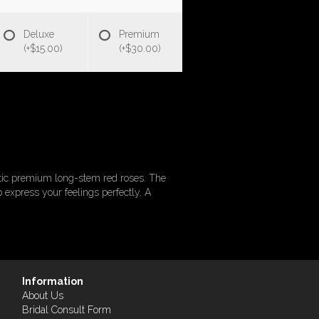
Deluxe
Premium
(+$15.00)
(+$30.00)
tic premium long-stem red roses. The
p express your feelings perfectly. A
Information
About Us
Bridal Consult Form