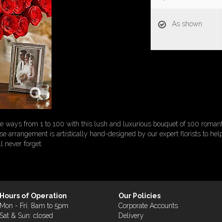
As shown
 ways from 1 to 100 with this lush and luxurious bouquet of 100 roman
rose arrangement is artistically hand-designed by our expert florists to hel
l never forget.
Hours of Operation
Our Policies
Mon - Fri: 8am to 5pm
Corporate Accounts
Sat & Sun: closed
Delivery