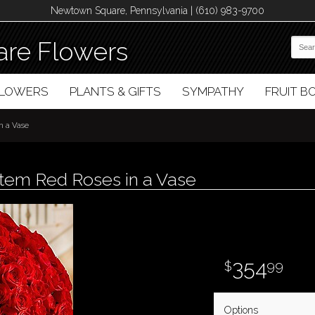
Newtown Square, Pennsylvania | (610) 983-9700
re Flowers
FLOWERS
PLANTS & GIFTS
SYMPATHY
FRUIT 
n a Vase
em Red Roses in a Vase
354
99
Options